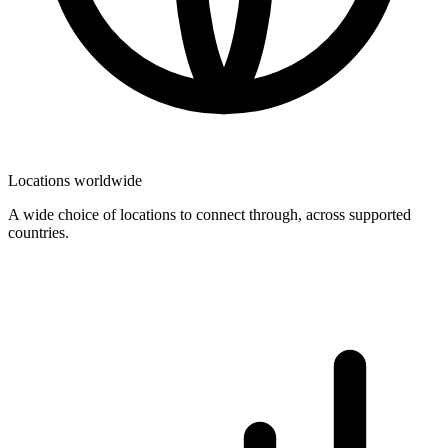
Locations worldwide
A wide choice of locations to connect through, across supported
countries.