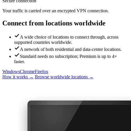
Secure connection
Your traffic is carried over an encrypted VPN connection.
Connect from locations worldwide
A wide choice of locations to connect through, across
supported countries worldwide.
A network of both residential and data-center locations.
Standard needs no subscription; Premium is up to 4×
faster.
Windows
Chrome
Firefox
How it works →
Browse worldwide locations →