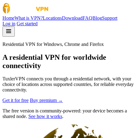
Skip to content
Home
What is VPN?
Locations
Download
FAQ
Blog
Support
Log in
Get started
Residential VPN for Windows, Chrome and Firefox
A residential VPN for worldwide
connectivity
TuxlerVPN connects you through a residential network, with your
choice of locations across supported countries, for reliable everyday
connectivity.
Get it for free
Buy premium →
The free version is community-powered: your device becomes a
shared node.
See how it works
.