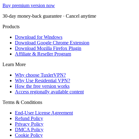
Buy premium version now
30-day money-back guarantee · Cancel anytime
Products
Download for Windows
Download Google Chrome Extension
Download Mozilla Firefox Plugin
Affiliate & Reseller Program
Learn More
Why choose TuxlerVPN?
Why Use Residential VPN?
How the free version works
Access regionally available content
Terms & Conditions
End-User License Agreement
Refund Policy
Privacy Policy
DMCA Policy
Cookie Policy