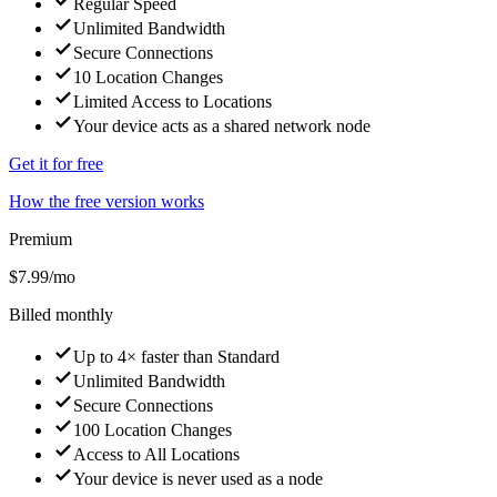
Regular Speed
Unlimited Bandwidth
Secure Connections
10 Location Changes
Limited Access to Locations
Your device acts as a shared network node
Get it for free
How the free version works
Premium
$7.99
/mo
Billed monthly
Up to 4× faster than Standard
Unlimited Bandwidth
Secure Connections
100 Location Changes
Access to All Locations
Your device is never used as a node