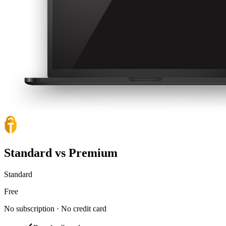
Standard vs Premium
Standard
Free
No subscription · No credit card