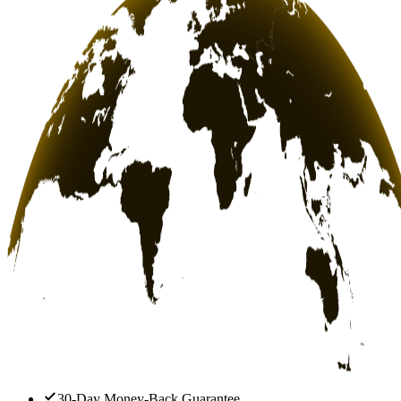
30-Day Money-Back Guarantee