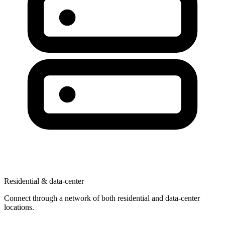
Residential & data-center
Connect through a network of both residential and data-center
locations.