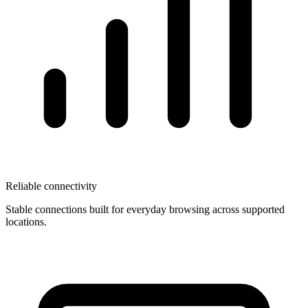
Reliable connectivity
Stable connections built for everyday browsing across supported
locations.