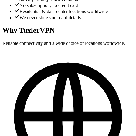
No subscription, no credit card
Residential & data-center locations worldwide
We never store your card details
Why TuxlerVPN
Reliable connectivity and a wide choice of locations worldwide.