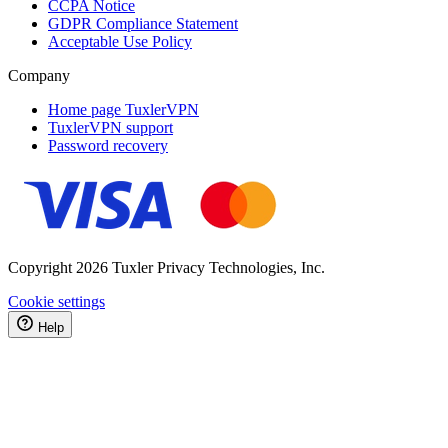
CCPA Notice
GDPR Compliance Statement
Acceptable Use Policy
Company
Home page TuxlerVPN
TuxlerVPN support
Password recovery
Copyright 2026 Tuxler Privacy Technologies, Inc.
Cookie settings
Help